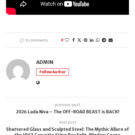
0 comments
0
ADMIN
Follow Author
previous post
2026 Lada Niva – The OFF-ROAD BEAST is BACK!
next post
Shattered Glass and Sculpted Steel: The Mythic Allure of