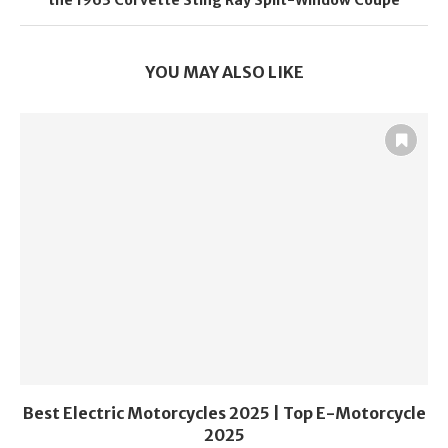
the 1963 Corvette Sting Ray Split-Window Coupe
YOU MAY ALSO LIKE
Best Electric Motorcycles 2025 | Top E-Motorcycle
2025