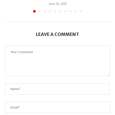
June 28, 2025
LEAVE A COMMENT