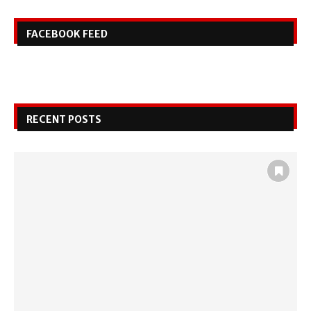
FACEBOOK FEED
RECENT POSTS