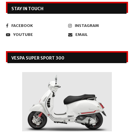
STAY IN TOUCH
FACEBOOK
INSTAGRAM
YOUTUBE
EMAIL
VESPA SUPER SPORT 300