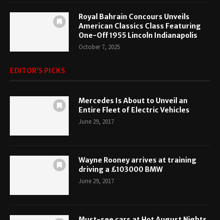
Royal Bahrain Concours Unveils
American Classics Class Featuring
One-Off 1955 Lincoln Indianapolis
October 7, 2025
EDITOR’S PICKS
Mercedes Is About to Unveil an
Entire Fleet of Electric Vehicles
June 29, 2017
Wayne Rooney arrives at training
driving a £103000 BMW
June 29, 2017
Must-see cars at Hot August Nights