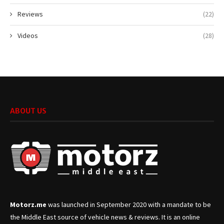
Reviews
(22)
Videos
(28)
ABOUT US
Motorz.me
was launched in September 2020 with a mandate to be
the Middle East source of vehicle news & reviews. It is an online