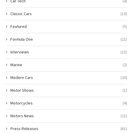
Car Tech
(4)
Classic Cars
(10)
Featured
(5)
Formula One
(21)
Interviews
(15)
Marine
(2)
Modern Cars
(20)
Motor Shows
(1)
Motorcycles
(4)
Motors News
(21)
Press Releases
(61)