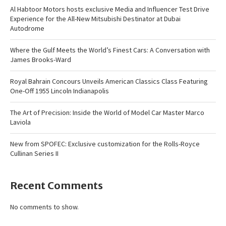
Al Habtoor Motors hosts exclusive Media and Influencer Test Drive
Experience for the All-New Mitsubishi Destinator at Dubai
Autodrome
Where the Gulf Meets the World’s Finest Cars: A Conversation with
James Brooks-Ward
Royal Bahrain Concours Unveils American Classics Class Featuring
One-Off 1955 Lincoln Indianapolis
The Art of Precision: Inside the World of Model Car Master Marco
Laviola
New from SPOFEC: Exclusive customization for the Rolls-Royce
Cullinan Series II
Recent Comments
No comments to show.