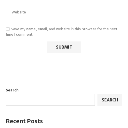
Save my name, email, and website in this browser for the next
time I comment.
Search
SEARCH
Recent Posts