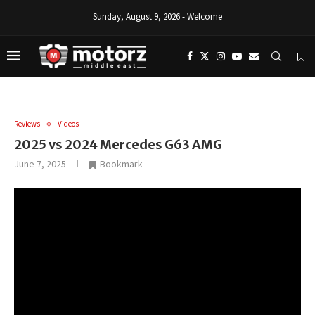
Sunday, August 9, 2026 - Welcome
Reviews
Videos
2025 vs 2024 Mercedes G63 AMG
June 7, 2025
Bookmark