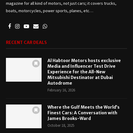
magazine for all kind of motors, not just cars; it covers trucks,
boats, motorcycles, power sports, planes, etc…
RECENT CAR DEALS
Al Habtoor Motors hosts exclusive
Media and Influencer Test Drive
Experience for the All-New
Mitsubishi Destinator at Dubai
Autodrome
February 16, 2026
Where the Gulf Meets the World’s
Finest Cars: A Conversation with
James Brooks-Ward
October 18, 2025