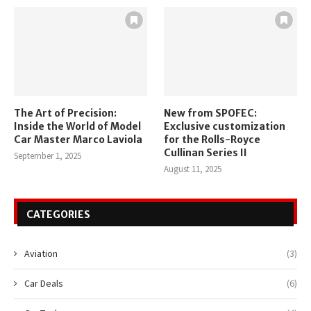
The Art of Precision:
New from SPOFEC:
Inside the World of Model
Exclusive customization
Car Master Marco Laviola
for the Rolls-Royce
Cullinan Series II
September 1, 2025
August 11, 2025
CATEGORIES
Aviation
(3)
Car Deals
(6)