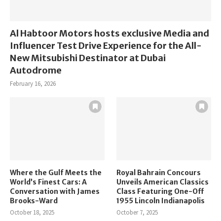
Al Habtoor Motors hosts exclusive Media and
Influencer Test Drive Experience for the All-
New Mitsubishi Destinator at Dubai
Autodrome
February 16, 2026
Where the Gulf Meets the
Royal Bahrain Concours
World’s Finest Cars: A
Unveils American Classics
Conversation with James
Class Featuring One-Off
Brooks-Ward
1955 Lincoln Indianapolis
October 18, 2025
October 7, 2025