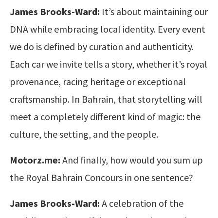
James Brooks-Ward:
It’s about maintaining our
DNA while embracing local identity. Every event
we do is defined by curation and authenticity.
Each car we invite tells a story, whether it’s royal
provenance, racing heritage or exceptional
craftsmanship. In Bahrain, that storytelling will
meet a completely different kind of magic: the
culture, the setting, and the people.
Motorz.me:
And finally, how would you sum up
the Royal Bahrain Concours in one sentence?
James Brooks-Ward:
A celebration of the