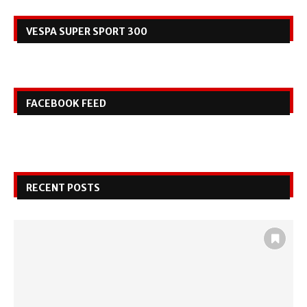
VESPA SUPER SPORT 300
FACEBOOK FEED
RECENT POSTS