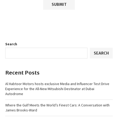
Search
SEARCH
Recent Posts
Al Habtoor Motors hosts exclusive Media and Influencer Test Drive
Experience for the All-New Mitsubishi Destinator at Dubai
Autodrome
Where the Gulf Meets the World’s Finest Cars: A Conversation with
James Brooks-Ward