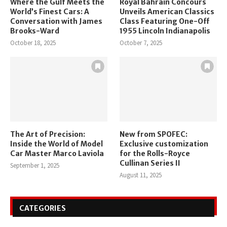
Where the Gulf Meets the
Royal Bahrain Concours
World’s Finest Cars: A
Unveils American Classics
Conversation with James
Class Featuring One-Off
Brooks-Ward
1955 Lincoln Indianapolis
October 18, 2025
October 7, 2025
The Art of Precision:
New from SPOFEC:
Inside the World of Model
Exclusive customization
Car Master Marco Laviola
for the Rolls-Royce
Cullinan Series II
September 1, 2025
August 11, 2025
CATEGORIES