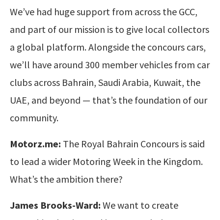
We’ve had huge support from across the GCC,
and part of our mission is to give local collectors
a global platform. Alongside the concours cars,
we’ll have around 300 member vehicles from car
clubs across Bahrain, Saudi Arabia, Kuwait, the
UAE, and beyond — that’s the foundation of our
community.
Motorz.me:
The Royal Bahrain Concours is said
to lead a wider Motoring Week in the Kingdom.
What’s the ambition there?
James Brooks-Ward:
We want to create