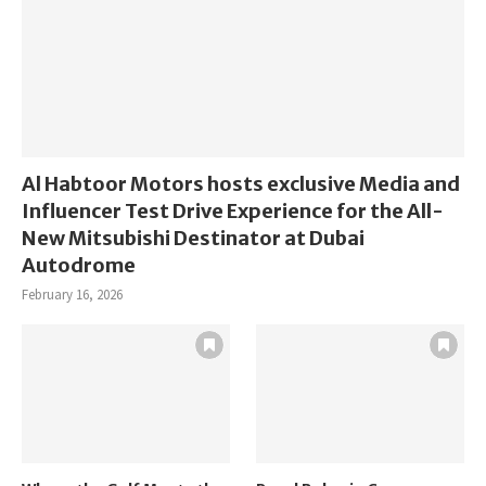
Al Habtoor Motors hosts exclusive Media and
Influencer Test Drive Experience for the All-
New Mitsubishi Destinator at Dubai
Autodrome
February 16, 2026