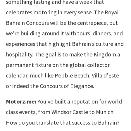
something lasting and have a week that
celebrates motoring in every sense. The Royal
Bahrain Concours will be the centrepiece, but
we’re building around it with tours, dinners, and
experiences that highlight Bahrain’s culture and
hospitality. The goal is to make the Kingdom a
permanent fixture on the global collector
calendar, much like Pebble Beach, Villa d’Este
or indeed the Concours of Elegance.
Motorz.me:
You’ve built a reputation for world-
class events, from Windsor Castle to Munich.
How do you translate that success to Bahrain?