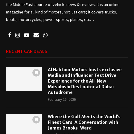
the Middle East source of vehicle news & reviews. It is an online
magazine for all kind of motors, not just cars; it covers trucks,
boats, motorcycles, power sports, planes, etc…
RECENT CAR DEALS
Al Habtoor Motors hosts exclusive
Media and Influencer Test Drive
Experience for the All-New
Mitsubishi Destinator at Dubai
Autodrome
February 16, 2026
Where the Gulf Meets the World’s
Finest Cars: A Conversation with
James Brooks-Ward