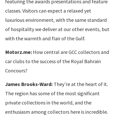
featuring the awards presentations and feature
classes. Visitors can expect a relaxed yet
luxurious environment, with the same standard
of hospitality we deliver at our other events, but
with the warmth and flair of the Gulf.
Motorz.me:
How central are GCC collectors and
car clubs to the success of the Royal Bahrain
Concours?
James Brooks-Ward:
They’re at the heart of it.
The region has some of the most significant
private collections in the world, and the
enthusiasm among collectors here is incredible.