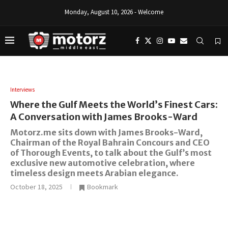
Monday, August 10, 2026 - Welcome
Interviews
Where the Gulf Meets the World’s Finest Cars:
A Conversation with James Brooks-Ward
Motorz.me sits down with James Brooks-Ward,
Chairman of the Royal Bahrain Concours and CEO
of Thorough Events, to talk about the Gulf’s most
exclusive new automotive celebration, where
timeless design meets Arabian elegance.
October 18, 2025
Bookmark