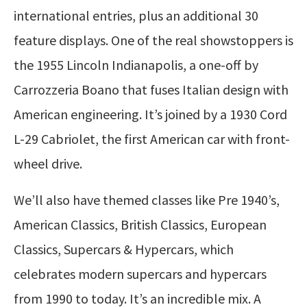
international entries, plus an additional 30
feature displays. One of the real showstoppers is
the 1955 Lincoln Indianapolis, a one-off by
Carrozzeria Boano that fuses Italian design with
American engineering. It’s joined by a 1930 Cord
L-29 Cabriolet, the first American car with front-
wheel drive.
We’ll also have themed classes like Pre 1940’s,
American Classics, British Classics, European
Classics, Supercars & Hypercars, which
celebrates modern supercars and hypercars
from 1990 to today. It’s an incredible mix. A