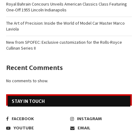
Royal Bahrain Concours Unveils American Classics Class Featuring
One-Off 1955 Lincoln Indianapolis
The Art of Precision: Inside the World of Model Car Master Marco
Laviola
New from SPOFEC: Exclusive customization for the Rolls-Royce
Cullinan Series II
Recent Comments
No comments to show.
STAY IN TOUCH
FACEBOOK
INSTAGRAM
YOUTUBE
EMAIL