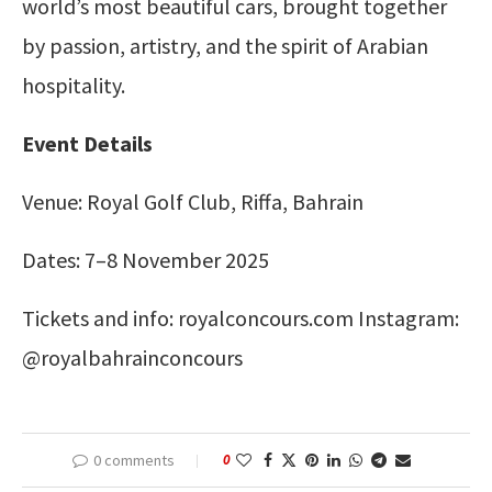
world’s most beautiful cars, brought together
by passion, artistry, and the spirit of Arabian
hospitality.
Event Details
Venue: Royal Golf Club, Riffa, Bahrain
Dates: 7–8 November 2025
Tickets and info: royalconcours.com Instagram:
@royalbahrainconcours
0 comments
0