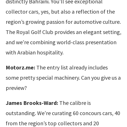
distinctly Bahraini. You’ll see exceptional
collector cars, yes, but also a reflection of the
region’s growing passion for automotive culture.
The Royal Golf Club provides an elegant setting,
and we’re combining world-class presentation
with Arabian hospitality.
Motorz.me:
The entry list already includes
some pretty special machinery. Can you give us a
preview?
James Brooks-Ward:
The calibre is
outstanding. We’re curating 60 concours cars, 40
from the region’s top collectors and 20