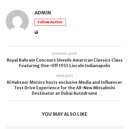
ADMIN
Follow Author
previous post
Royal Bahrain Concours Unveils American Classics Class
Featuring One-Off 1955 Lincoln Indianapolis
next post
Al Habtoor Motors hosts exclusive Media and Influencer
Test Drive Experience for the All-New Mitsubishi
Destinator at Dubai Autodrome
YOU MAY ALSO LIKE