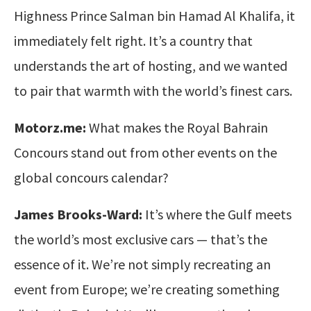
Highness Prince Salman bin Hamad Al Khalifa, it
immediately felt right. It’s a country that
understands the art of hosting, and we wanted
to pair that warmth with the world’s finest cars.
Motorz.me:
What makes the Royal Bahrain
Concours stand out from other events on the
global concours calendar?
James Brooks-Ward:
It’s where the Gulf meets
the world’s most exclusive cars — that’s the
essence of it. We’re not simply recreating an
event from Europe; we’re creating something