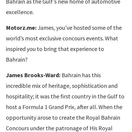
Bahrain as the Gulf’s new home of automotive
excellence.
Motorz.me:
James, you’ve hosted some of the
world’s most exclusive concours events. What
inspired you to bring that experience to
Bahrain?
James Brooks-Ward:
Bahrain has this
incredible mix of heritage, sophistication and
hospitality; it was the first country in the Gulf to
host a Formula 1 Grand Prix, after all. When the
opportunity arose to create the Royal Bahrain
Concours under the patronage of His Royal