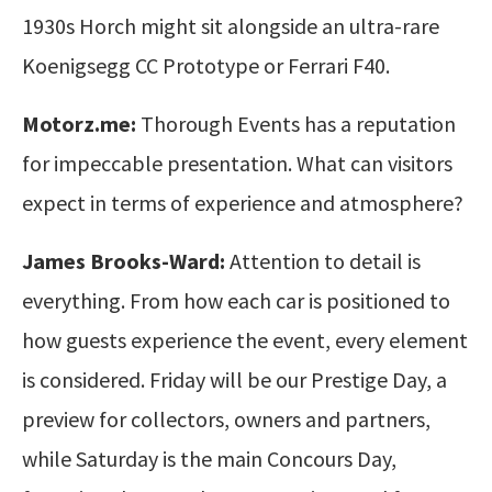
1930s Horch might sit alongside an ultra-rare
Koenigsegg CC Prototype or Ferrari F40.
Motorz.me:
Thorough Events has a reputation
for impeccable presentation. What can visitors
expect in terms of experience and atmosphere?
James Brooks-Ward:
Attention to detail is
everything. From how each car is positioned to
how guests experience the event, every element
is considered. Friday will be our Prestige Day, a
preview for collectors, owners and partners,
while Saturday is the main Concours Day,