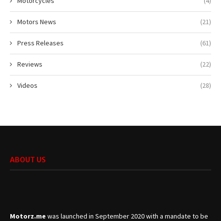
Motorcycles
(4)
Motors News
(21)
Press Releases
(61)
Reviews
(22)
Videos
(28)
ABOUT US
Motorz.me
was launched in September 2020 with a mandate to be