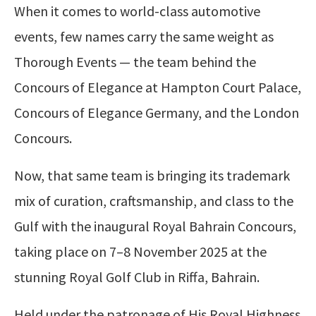
When it comes to world-class automotive
events, few names carry the same weight as
Thorough Events — the team behind the
Concours of Elegance at Hampton Court Palace,
Concours of Elegance Germany, and the London
Concours.
Now, that same team is bringing its trademark
mix of curation, craftsmanship, and class to the
Gulf with the inaugural Royal Bahrain Concours,
taking place on 7–8 November 2025 at the
stunning Royal Golf Club in Riffa, Bahrain.
Held under the patronage of His Royal Highness