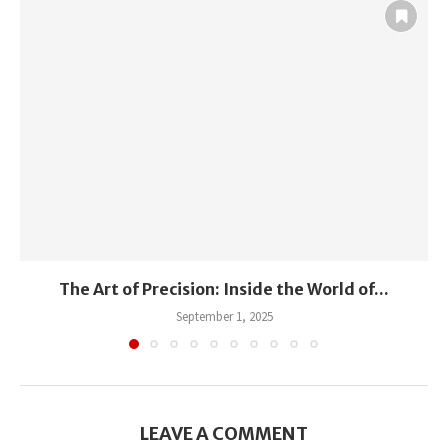
The Art of Precision: Inside the World of...
September 1, 2025
LEAVE A COMMENT