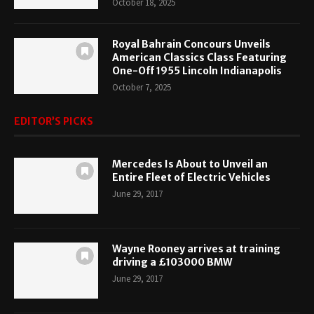
October 18, 2025
Royal Bahrain Concours Unveils
American Classics Class Featuring
One-Off 1955 Lincoln Indianapolis
October 7, 2025
EDITOR’S PICKS
Mercedes Is About to Unveil an
Entire Fleet of Electric Vehicles
June 29, 2017
Wayne Rooney arrives at training
driving a £103000 BMW
June 29, 2017