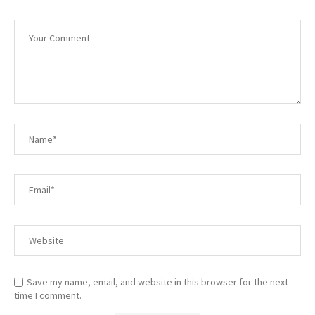
Save my name, email, and website in this browser for the next
time I comment.