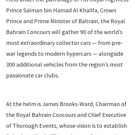
Prince Salman bin Hamad Al Khalifa, Crown
Prince and Prime Minister of Bahrain, the Royal
Bahrain Concours will gather 90 of the world’s
most extraordinary collector cars — from pre-
war legends to modern hypercars — alongside
300 additional vehicles from the region’s most
passionate car clubs.
At the helm is James Brooks-Ward, Chairman of
the Royal Bahrain Concours and Chief Executive
of Thorough Events, whose vision is to establish