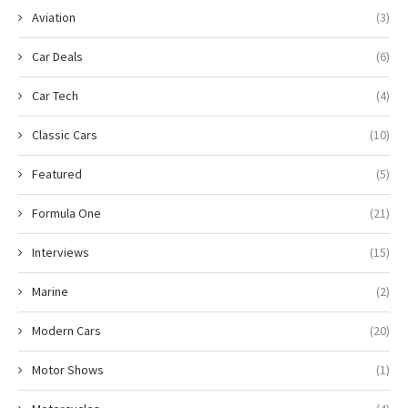
Aviation
(3)
Car Deals
(6)
Car Tech
(4)
Classic Cars
(10)
Featured
(5)
Formula One
(21)
Interviews
(15)
Marine
(2)
Modern Cars
(20)
Motor Shows
(1)