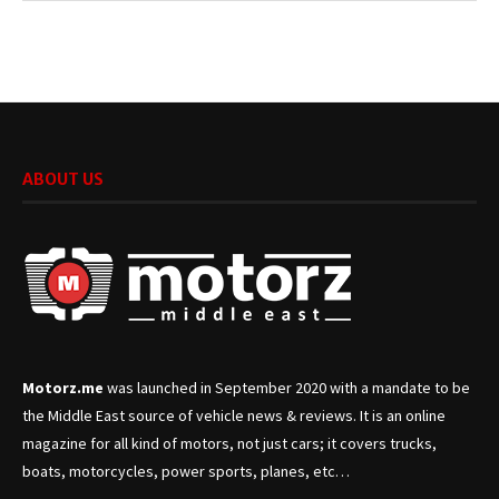
ABOUT US
Motorz.me
was launched in September 2020 with a mandate to be
the Middle East source of vehicle news & reviews. It is an online
magazine for all kind of motors, not just cars; it covers trucks,
boats, motorcycles, power sports, planes, etc…