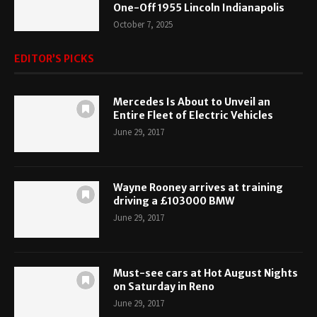
One-Off 1955 Lincoln Indianapolis
October 7, 2025
EDITOR’S PICKS
Mercedes Is About to Unveil an
Entire Fleet of Electric Vehicles
June 29, 2017
Wayne Rooney arrives at training
driving a £103000 BMW
June 29, 2017
Must-see cars at Hot August Nights
on Saturday in Reno
June 29, 2017