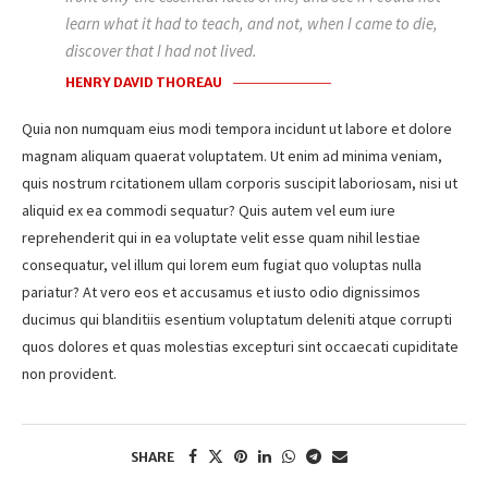
learn what it had to teach, and not, when I came to die,
discover that I had not lived.
HENRY DAVID THOREAU
Quia non numquam eius modi tempora incidunt ut labore et dolore
magnam aliquam quaerat voluptatem. Ut enim ad minima veniam,
quis nostrum rcitationem ullam corporis suscipit laboriosam, nisi ut
aliquid ex ea commodi sequatur? Quis autem vel eum iure
reprehenderit qui in ea voluptate velit esse quam nihil lestiae
consequatur, vel illum qui lorem eum fugiat quo voluptas nulla
pariatur? At vero eos et accusamus et iusto odio dignissimos
ducimus qui blanditiis esentium voluptatum deleniti atque corrupti
quos dolores et quas molestias excepturi sint occaecati cupiditate
non provident.
SHARE