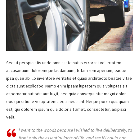
Sed ut perspiciatis unde omnis iste natus error sit voluptatem
accusantium doloremque laudantium, totam rem aperiam, eaque
ipsa quae ab illo inventore veritatis et quasi architecto beatae vitae
dicta sunt explicabo. Nemo enim ipsam luptatem quia voluptas sit
aspernatur aut odit aut fugit, sed quia consequuntur magni dolor
eos qui ratione voluptatem sequi nesciunt. Neque porro quisquam
est, qui dolorem ipsum quia dolor sit amet, consectetur, adipisci
velit.
I went to the woods because I wished to live deliberately, to
front only the essential facts of life, and see if I could not