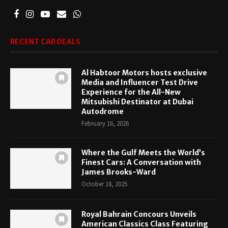
RECENT CAR DEALS
Al Habtoor Motors hosts exclusive
Media and Influencer Test Drive
Experience for the All-New
Mitsubishi Destinator at Dubai
Autodrome
February 16, 2026
Where the Gulf Meets the World’s
Finest Cars: A Conversation with
James Brooks-Ward
October 18, 2025
Royal Bahrain Concours Unveils
American Classics Class Featuring