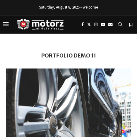
Saturday, August 8, 2026 - Welcome
PORTFOLIO DEMO 11