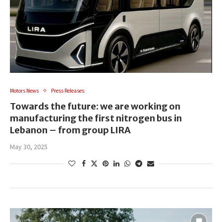
Motors News
Press Releases
Towards the future: we are working on
manufacturing the first nitrogen bus in
Lebanon – from group LIRA
May 30, 2025