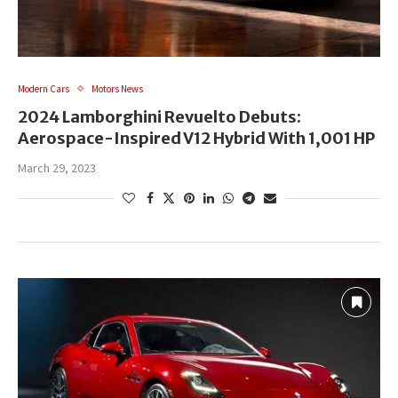
Modern Cars
Motors News
2024 Lamborghini Revuelto Debuts:
Aerospace-Inspired V12 Hybrid With 1,001 HP
March 29, 2023