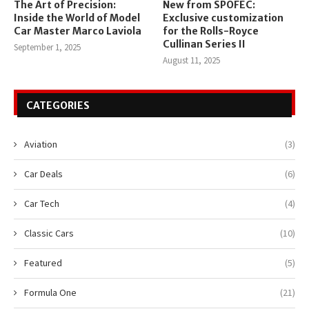
The Art of Precision:
New from SPOFEC:
Inside the World of Model
Exclusive customization
Car Master Marco Laviola
for the Rolls-Royce
Cullinan Series II
September 1, 2025
August 11, 2025
CATEGORIES
Aviation
(3)
Car Deals
(6)
Car Tech
(4)
Classic Cars
(10)
Featured
(5)
Formula One
(21)