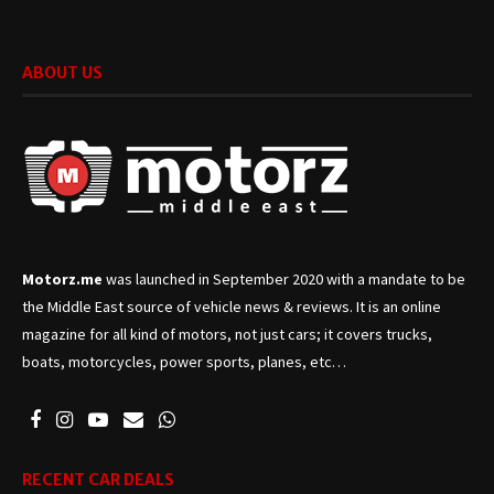
ABOUT US
Motorz.me
was launched in September 2020 with a mandate to be
the Middle East source of vehicle news & reviews. It is an online
magazine for all kind of motors, not just cars; it covers trucks,
boats, motorcycles, power sports, planes, etc…
RECENT CAR DEALS