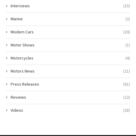
Interviews
(15)
Marine
(2)
Modern Cars
(20)
Motor Shows
(1)
Motorcycles
(4)
Motors News
(21)
Press Releases
(61)
Reviews
(22)
Videos
(28)