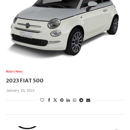
Motors News
2023 FIAT 500
January 20, 2023