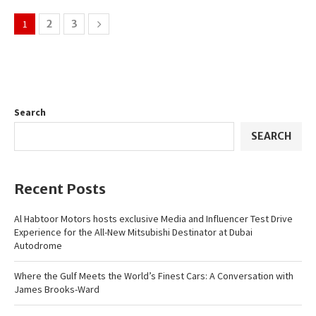
1
2
3
Search
SEARCH
Recent Posts
Al Habtoor Motors hosts exclusive Media and Influencer Test Drive
Experience for the All-New Mitsubishi Destinator at Dubai
Autodrome
Where the Gulf Meets the World’s Finest Cars: A Conversation with
James Brooks-Ward