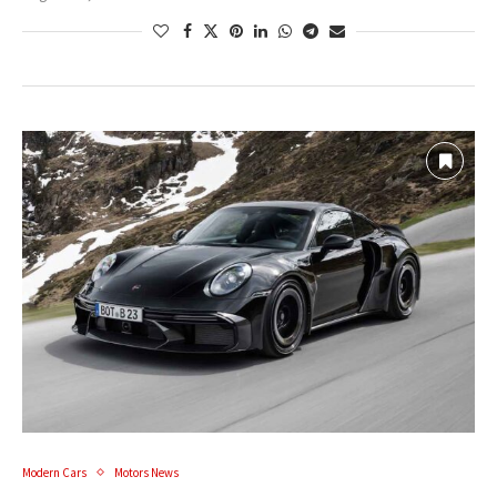
Modern Cars
Motors News