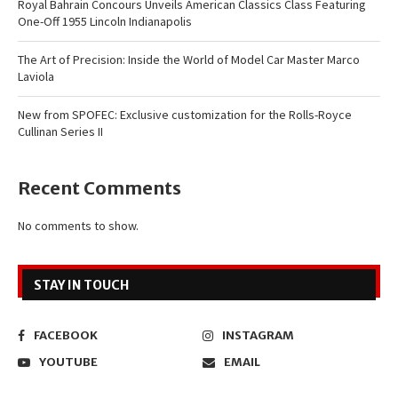
Royal Bahrain Concours Unveils American Classics Class Featuring
One-Off 1955 Lincoln Indianapolis
The Art of Precision: Inside the World of Model Car Master Marco
Laviola
New from SPOFEC: Exclusive customization for the Rolls-Royce
Cullinan Series II
Recent Comments
No comments to show.
STAY IN TOUCH
FACEBOOK
INSTAGRAM
YOUTUBE
EMAIL