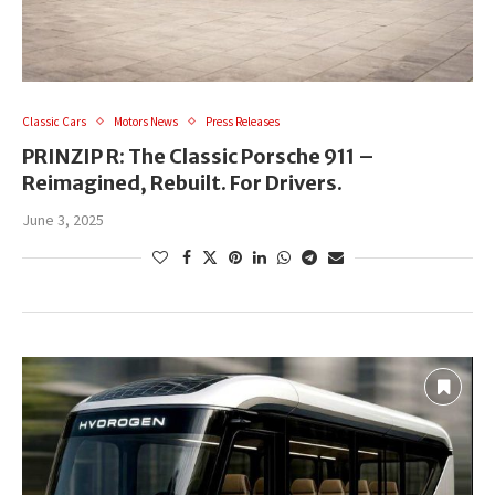
Classic Cars
Motors News
Press Releases
PRINZIP R: The Classic Porsche 911 –
Reimagined, Rebuilt. For Drivers.
June 3, 2025