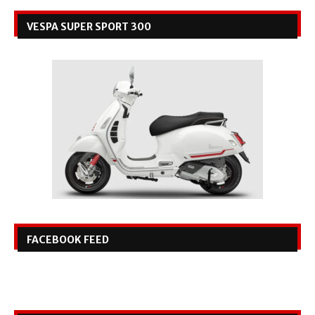
VESPA SUPER SPORT 300
FACEBOOK FEED