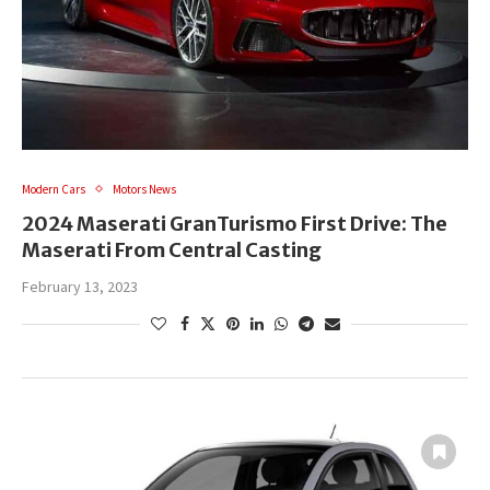
Modern Cars
Motors News
2024 Maserati GranTurismo First Drive: The
Maserati From Central Casting
February 13, 2023