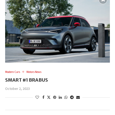
Modern Cars
Motors News
SMART #1 BRABUS
October 2, 2023