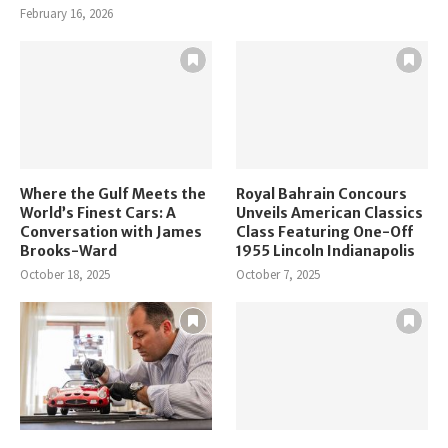
February 16, 2026
Where the Gulf Meets the
Royal Bahrain Concours
World’s Finest Cars: A
Unveils American Classics
Conversation with James
Class Featuring One-Off
Brooks-Ward
1955 Lincoln Indianapolis
October 18, 2025
October 7, 2025