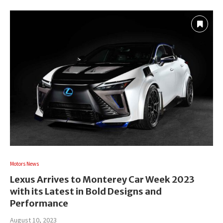
Motors News
Lexus Arrives to Monterey Car Week 2023
with its Latest in Bold Designs and
Performance
August 10, 2023