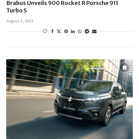
Brabus Unveils 900 Rocket R Porsche 911
Turbo S
August 3, 2023