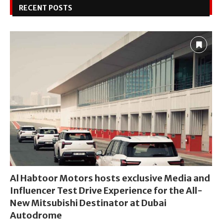
RECENT POSTS
Al Habtoor Motors hosts exclusive Media and
Influencer Test Drive Experience for the All-
New Mitsubishi Destinator at Dubai
Autodrome