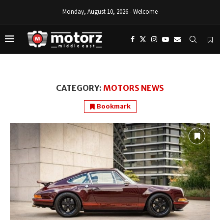
Monday, August 10, 2026 - Welcome
CATEGORY:
MOTORS NEWS
Bookmark