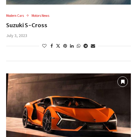
Modern Cars
Motors News
Suzuki S-Cross
July 3, 2023