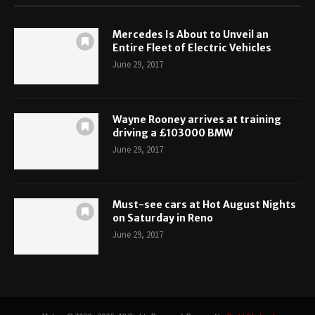
Mercedes Is About to Unveil an
Entire Fleet of Electric Vehicles
June 29, 2017
Wayne Rooney arrives at training
driving a £103000 BMW
June 29, 2017
Must-see cars at Hot August Nights
on Saturday in Reno
June 29, 2017