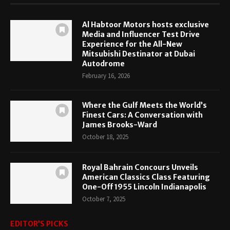
Al Habtoor Motors hosts exclusive
Media and Influencer Test Drive
Experience for the All-New
Mitsubishi Destinator at Dubai
Autodrome
February 16, 2026
Where the Gulf Meets the World’s
Finest Cars: A Conversation with
James Brooks-Ward
October 18, 2025
Royal Bahrain Concours Unveils
American Classics Class Featuring
One-Off 1955 Lincoln Indianapolis
October 7, 2025
EDITOR’S PICKS