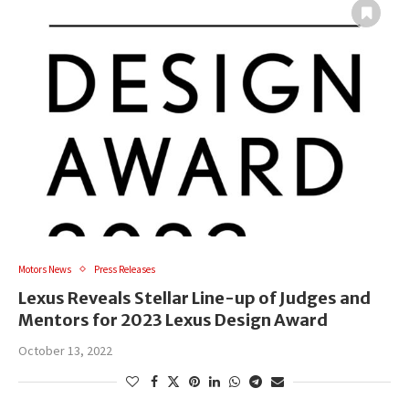
Motors News
Press Releases
Lexus Reveals Stellar Line-up of Judges and
Mentors for 2023 Lexus Design Award
October 13, 2022